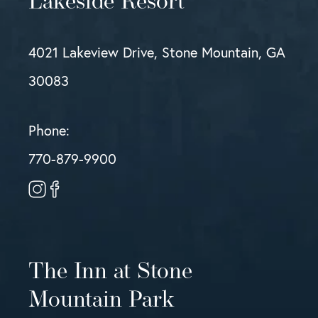
Lakeside Resort
4021 Lakeview Drive, Stone Mountain, GA
30083
Phone:
770-879-9900
The Inn at Stone
Mountain Park