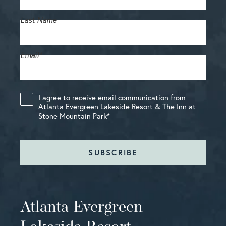
Last Name
Email
*
I agree to receive email communication from
Atlanta Evergreen Lakeside Resort & The Inn at
Stone Mountain Park
*
SUBSCRIBE
Atlanta Evergreen