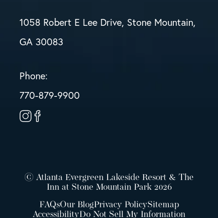
1058 Robert E Lee Drive, Stone Mountain,
GA 30083
Phone:
770-879-9900
© Atlanta Evergreen Lakeside Resort & The
Inn at Stone Mountain Park 2026
FAQs
Our Blog
Privacy Policy
Sitemap
Accessibility
Do Not Sell My Information