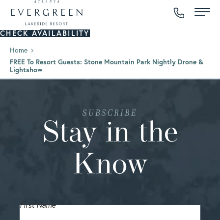
CHECK AVAILABILITY
Home
FREE To Resort Guests: Stone Mountain Park Nightly Drone &
Lightshow
SUBSCRIBE
Stay in the
Know
First Name