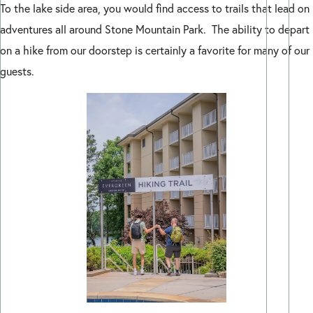
To the lake side area, you would find access to trails that lead on
adventures all around Stone Mountain Park. The ability to depart
on a hike from our doorstep is certainly a favorite for many of our
guests.