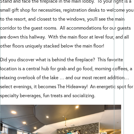
Stand and face the fireplace in the main lobby. To your right is a
small gift shop for necessities, registration desks to welcome you
to the resort, and closest to the windows, you’ll see the main
corridor to the guest rooms. All accommodations for our guests
are down this hallway. With the main floor at level four, and all
other floors uniquely stacked below the main floor!
Did you discover what is behind the fireplace? This favorite
location is a central hub for grab and go food, morning coffees, a
relaxing overlook of the lake … and our most recent addition…
select evenings, it becomes The Hideaway! An energetic spot for
specialty beverages, fun treats and socializing.