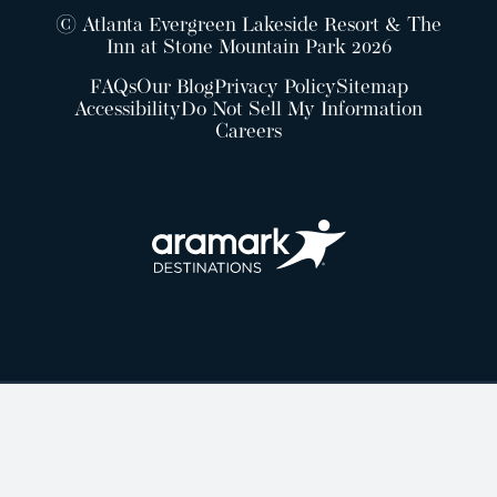
© Atlanta Evergreen Lakeside Resort & The
Inn at Stone Mountain Park 2026
FAQs
Our Blog
Privacy Policy
Sitemap
Accessibility
Do Not Sell My Information
Careers