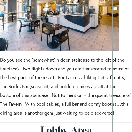
Do you see the (somewhat) hidden staircase to the left of the
fireplace? Two flights down and you are transported to some of
the best parts of the resort! Pool access, hiking trails, firepits,
The Rocks Bar (seasonal) and outdoor games are all at the
bottom of this staircase. Not to mention – the quaint treasure of
The Tavern! With pool tables, a full bar and comfy booths…this
dining area is another gem just waiting to be discovered!
Lobby Area