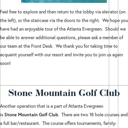
Feel free to explore and then return to the lobby via elevator (on
the left), or the staircase via the doors to the right. We hope you
have had an enjoyable tour of the Atlanta Evergreen. Should we
be able to answer additional questions, please ask a member of
our team at the Front Desk. We thank you for taking time to
acquaint yourself with our resort and invite you to join us again
soon!
Stone Mountain Golf Club
Another operation that is a part of Atlanta Evergreen
Stone
Mountain
Golf
Club
is
. There are two 18 hole courses and
a full bar/restaurant. The course offers tournaments, family-