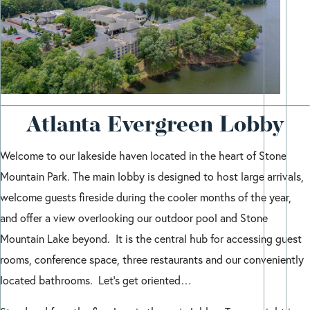
Atlanta Evergreen Lobby
Welcome to our lakeside haven located in the heart of Stone
Mountain Park. The main lobby is designed to host large arrivals,
welcome guests fireside during the cooler months of the year,
and offer a view overlooking our outdoor pool and Stone
Mountain Lake beyond. It is the central hub for accessing guest
rooms, conference space, three restaurants and our conveniently
located bathrooms. Let’s get oriented…