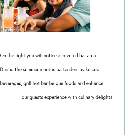
On the right you will notice a covered bar area.
During the summer months bartenders make cool
beverages, grill hot bar-be-que foods and enhance
our guests experience with culinary delights!