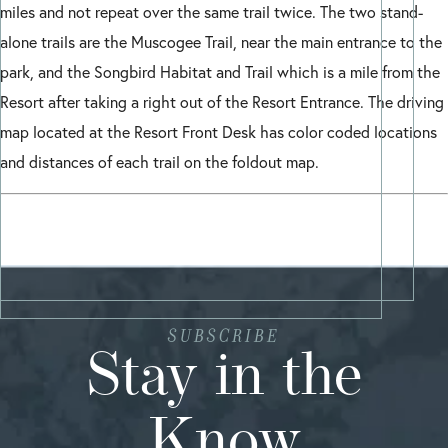
miles and not repeat over the same trail twice. The two stand-
alone trails are the Muscogee Trail, near the main entrance to the
park, and the Songbird Habitat and Trail which is a mile from the
Resort after taking a right out of the Resort Entrance. The driving
map located at the Resort Front Desk has color coded locations
and distances of each trail on the foldout map.
SUBSCRIBE
Stay in the
Know