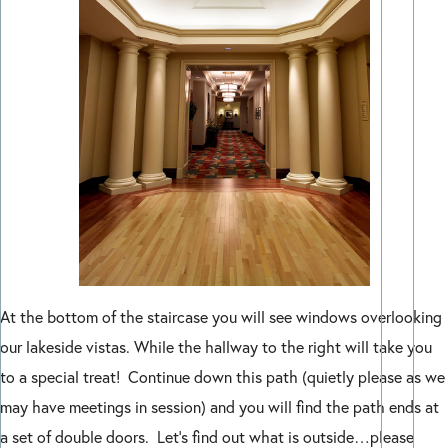
At the bottom of the staircase you will see windows overlooking
our lakeside vistas. While the hallway to the right will take you
to a special treat! Continue down this path (quietly please as we
may have meetings in session) and you will find the path ends at
a set of double doors. Let’s find out what is outside…please