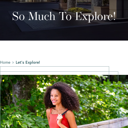
So Much To Explore!
Home
Let’s Explore!