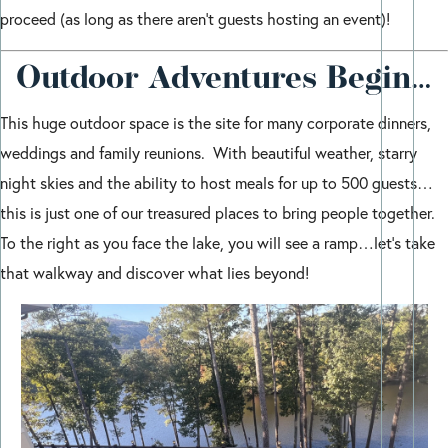
proceed (as long as there aren’t guests hosting an event)!
Outdoor Adventures Begin…
This huge outdoor space is the site for many corporate dinners,
weddings and family reunions. With beautiful weather, starry
night skies and the ability to host meals for up to 500 guests…
this is just one of our treasured places to bring people together.
To the right as you face the lake, you will see a ramp…let’s take
that walkway and discover what lies beyond!