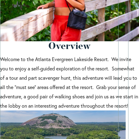
Overview
Welcome to the Atlanta Evergreen Lakeside Resort. We invite
you to enjoy a self-guided exploration of the resort. Somewhat
of a tour and part scavenger hunt, this adventure will lead you to
all the “must see” areas offered at the resort. Grab your sense of
adventure, a good pair of walking shoes and join us as we start in
the lobby on an interesting adventure throughout the resort!