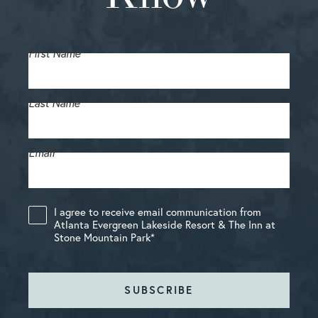
First Name
Last Name
Email
*
I agree to receive email communication from
Atlanta Evergreen Lakeside Resort & The Inn at
Stone Mountain Park
*
SUBSCRIBE