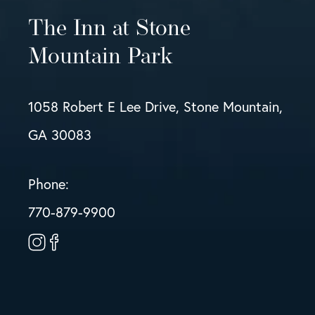
The Inn at Stone
Mountain Park
1058 Robert E Lee Drive, Stone Mountain,
GA 30083
Phone:
770-879-9900