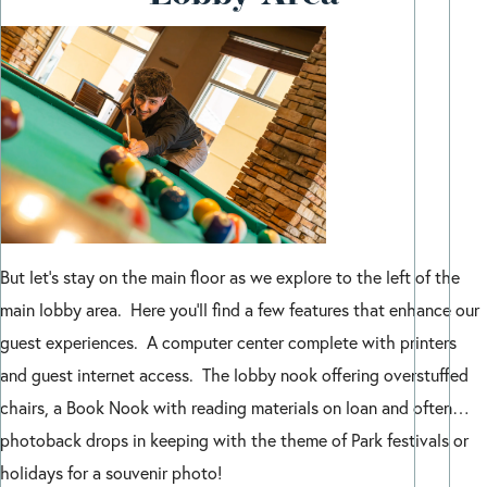
But let’s stay on the main floor as we explore to the left of the
main lobby area. Here you’ll find a few features that enhance our
guest experiences. A computer center complete with printers
and guest internet access. The lobby nook offering overstuffed
chairs, a Book Nook with reading materials on loan and often…
photoback drops in keeping with the theme of Park festivals or
holidays for a souvenir photo!