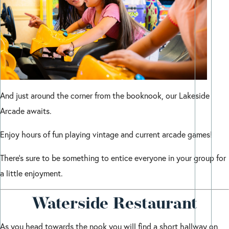
And just around the corner from the booknook, our Lakeside
Arcade awaits.
Enjoy hours of fun playing vintage and current arcade games!
There’s sure to be something to entice everyone in your group for
a little enjoyment.
Waterside Restaurant
As you head towards the nook you will find a short hallway on