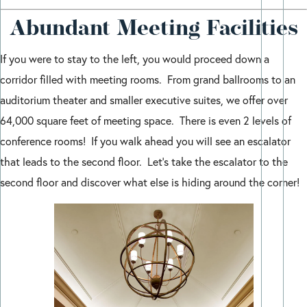
Abundant Meeting Facilities
If you were to stay to the left, you would proceed down a
corridor filled with meeting rooms. From grand ballrooms to an
auditorium theater and smaller executive suites, we offer over
64,000 square feet of meeting space. There is even 2 levels of
conference rooms! If you walk ahead you will see an escalator
that leads to the second floor. Let’s take the escalator to the
second floor and discover what else is hiding around the corner!