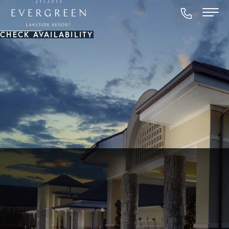
CHECK AVAILABILITY