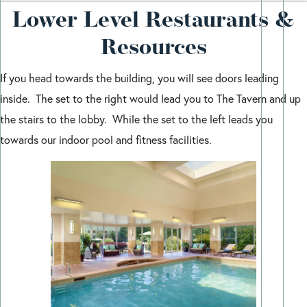
Lower Level Restaurants &
Resources
If you head towards the building, you will see doors leading
inside. The set to the right would lead you to The Tavern and up
the stairs to the lobby. While the set to the left leads you
towards our indoor pool and fitness facilities.