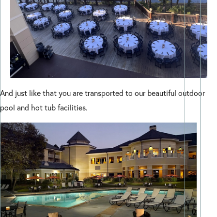
And just like that you are transported to our beautiful outdoor
pool and hot tub facilities.