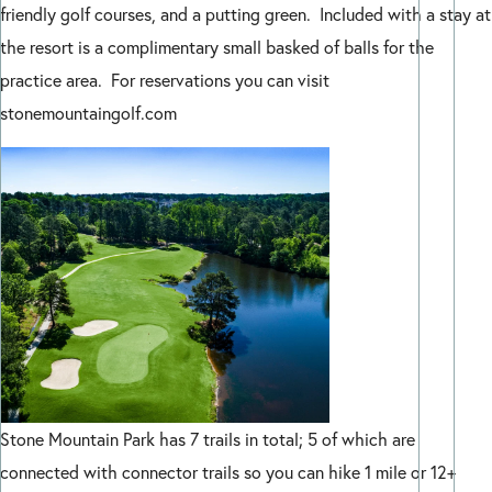
friendly golf courses, and a putting green. Included with a stay at
the resort is a complimentary small basked of balls for the
practice area. For reservations you can visit
stonemountaingolf.com
Stone Mountain Park has 7 trails in total; 5 of which are
connected with connector trails so you can hike 1 mile or 12+