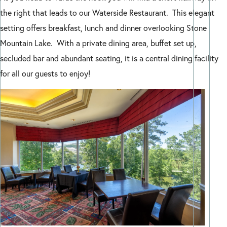
the right that leads to our Waterside Restaurant. This elegant
setting offers breakfast, lunch and dinner overlooking Stone
Mountain Lake. With a private dining area, buffet set up,
secluded bar and abundant seating, it is a central dining facility
for all our guests to enjoy!