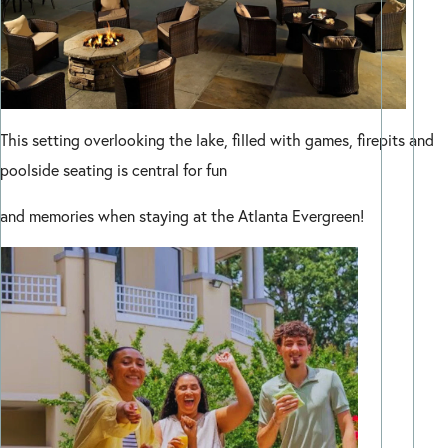
This setting overlooking the lake, filled with games, firepits and
poolside seating is central for fun
and memories when staying at the Atlanta Evergreen!