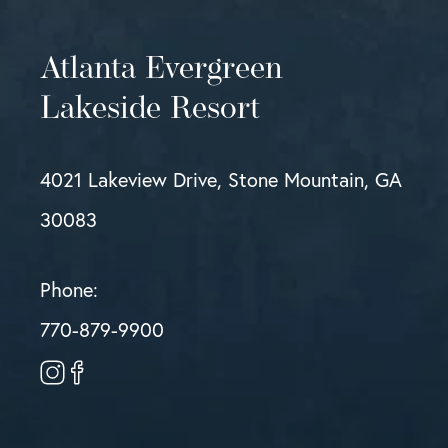
Atlanta Evergreen
Lakeside Resort
4021 Lakeview Drive, Stone Mountain, GA
30083
Phone:
770-879-9900