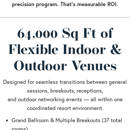
precision program. That’s measurable ROI.
64,000 Sq Ft of
Flexible Indoor &
Outdoor Venues
Designed for seamless transitions between general
sessions, breakouts, receptions,
and outdoor networking events — all within one
coordinated resort environment.
Grand Ballroom & Multiple Breakouts (37 total
rooms)