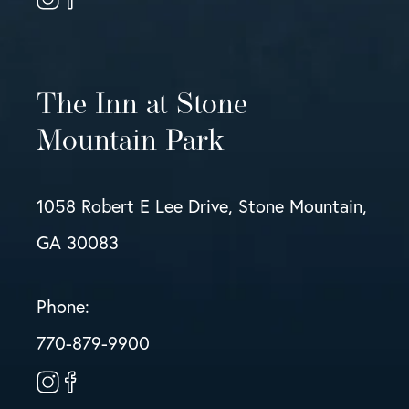
The Inn at Stone
Mountain Park
1058 Robert E Lee Drive, Stone Mountain,
GA 30083
Phone:
770-879-9900