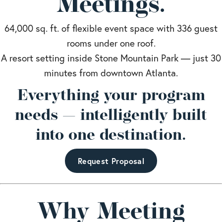
Meetings.
64,000 sq. ft. of flexible event space with 336 guest
rooms under one roof.
A resort setting inside Stone Mountain Park — just 30
minutes from downtown Atlanta.
Everything your program
needs — intelligently built
into one destination.
Request Proposal
Why Meeting