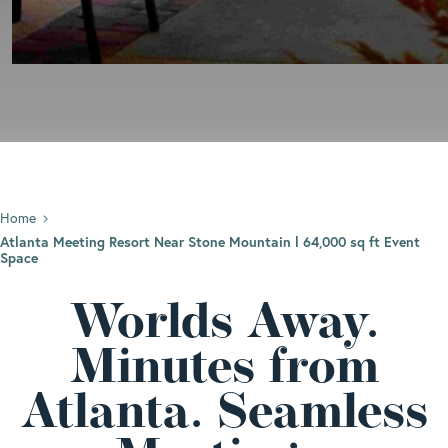
Home
Atlanta Meeting Resort Near Stone Mountain l 64,000 sq ft Event
Space
Worlds Away.
Minutes from
Atlanta. Seamless