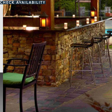
CHECK AVAILABILITY