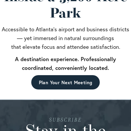
Park
Accessible to Atlanta’s airport and business districts
— yet immersed in natural surroundings
that elevate focus and attendee satisfaction.
A destination experience. Professionally
coordinated, conveniently located.
Plan Your Next Meeting
SUBSCRIBE