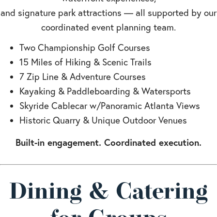
and signature park attractions — all supported by our
coordinated event planning team.
Two Championship Golf Courses
15 Miles of Hiking & Scenic Trails
7 Zip Line & Adventure Courses
Kayaking & Paddleboarding & Watersports
Skyride Cablecar w/Panoramic Atlanta Views
Historic Quarry & Unique Outdoor Venues
Built-in engagement. Coordinated execution.
Dining & Catering