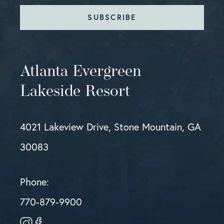
SUBSCRIBE
Atlanta Evergreen
Lakeside Resort
4021 Lakeview Drive, Stone Mountain, GA
30083
Phone:
770-879-9900