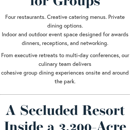
for Groups
Four restaurants. Creative catering menus. Private
dining options.
Indoor and outdoor event space designed for awards
dinners, receptions, and networking.
From executive retreats to multi-day conferences, our
culinary team delivers
cohesive group dining experiences onsite and around
the park.
A Secluded Resort
Inside a 3,200-Acre