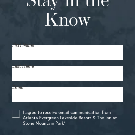
Stay in the
Know
First Name
Last Name
Email
*
I agree to receive email communication from
Atlanta Evergreen Lakeside Resort & The Inn at
Stone Mountain Park
*