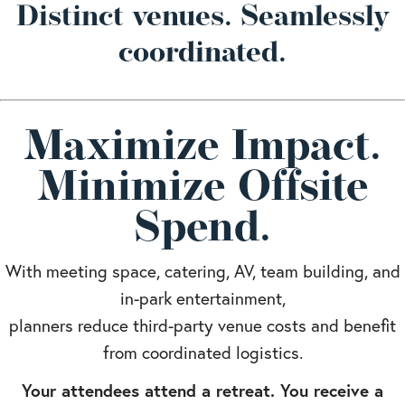
Distinct venues. Seamlessly
coordinated.
Maximize Impact.
Minimize Offsite
Spend.
With meeting space, catering, AV, team building, and
in-park entertainment,
planners reduce third-party venue costs and benefit
from coordinated logistics.
Your attendees attend a retreat. You receive a