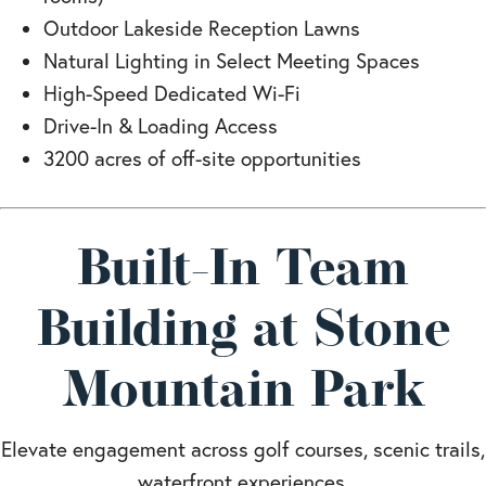
Outdoor Lakeside Reception Lawns
Natural Lighting in Select Meeting Spaces
High-Speed Dedicated Wi-Fi
Drive-In & Loading Access
3200 acres of off-site opportunities
Built-In Team
Building at Stone
Mountain Park
Elevate engagement across golf courses, scenic trails,
waterfront experiences,