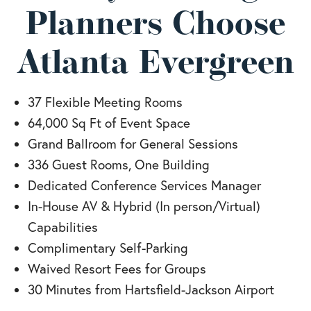
Planners Choose
Atlanta Evergreen
37 Flexible Meeting Rooms
64,000 Sq Ft of Event Space
Grand Ballroom for General Sessions
336 Guest Rooms, One Building
Dedicated Conference Services Manager
In-House AV & Hybrid (In person/Virtual)
Capabilities
Complimentary Self-Parking
Waived Resort Fees for Groups
30 Minutes from Hartsfield-Jackson Airport