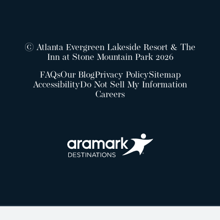
© Atlanta Evergreen Lakeside Resort & The
Inn at Stone Mountain Park 2026
FAQs
Our Blog
Privacy Policy
Sitemap
Accessibility
Do Not Sell My Information
Careers