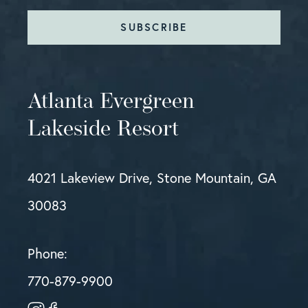
SUBSCRIBE
Atlanta Evergreen
Lakeside Resort
4021 Lakeview Drive, Stone Mountain, GA
30083
Phone:
770-879-9900