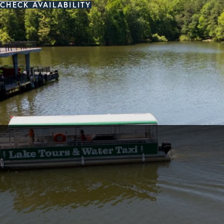
CHECK AVAILABILITY