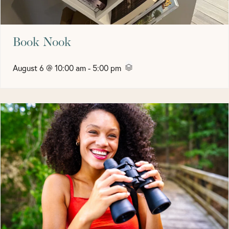
Book Nook
August 6 @ 10:00 am
-
5:00 pm