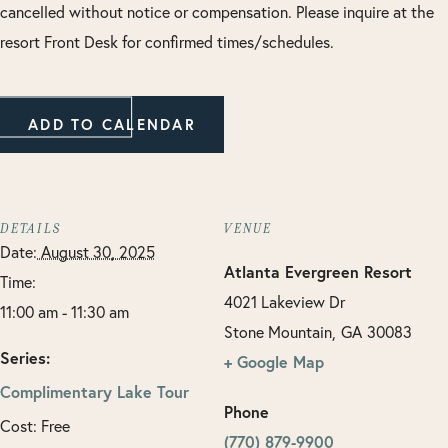
cancelled without notice or compensation. Please inquire at the
resort Front Desk for confirmed times/schedules.
ADD TO CALENDAR
DETAILS
VENUE
Date:
August 30, 2025
Atlanta Evergreen Resort
Time:
4021 Lakeview Dr
11:00 am - 11:30 am
Stone Mountain
,
GA
30083
Series:
+ Google Map
Complimentary Lake Tour
Phone
Cost:
Free
(770) 879-9900