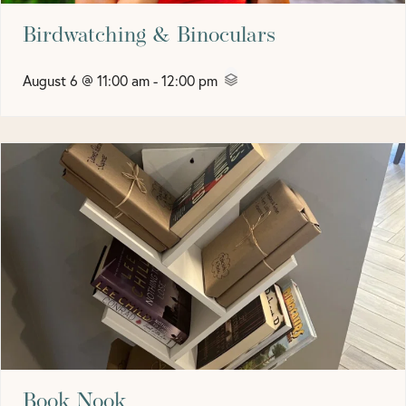
Birdwatching & Binoculars
August 6 @ 11:00 am
-
12:00 pm
Book Nook