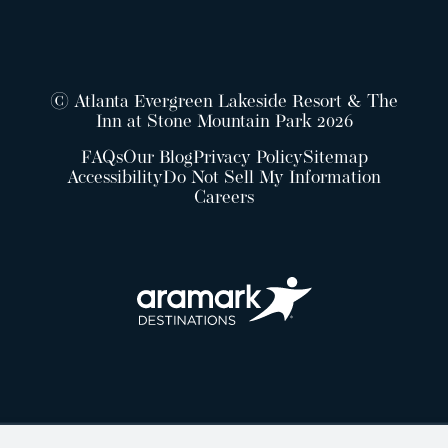
© Atlanta Evergreen Lakeside Resort & The
Inn at Stone Mountain Park 2026
FAQs
Our Blog
Privacy Policy
Sitemap
Accessibility
Do Not Sell My Information
Careers