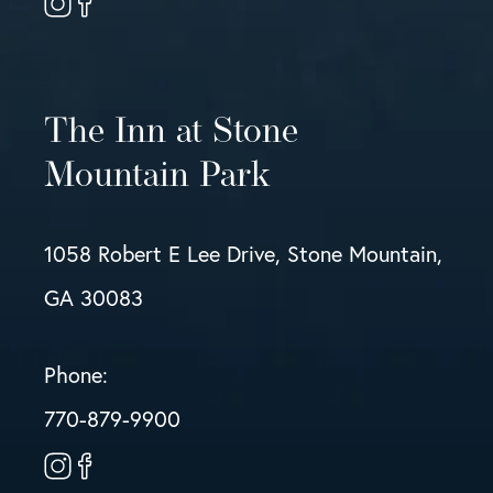
The Inn at Stone
Mountain Park
1058 Robert E Lee Drive, Stone Mountain,
GA 30083
Phone:
770-879-9900