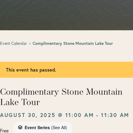
Event Calendar
Complimentary Stone Mountain Lake Tour
This event has passed.
Complimentary Stone Mountain
Lake Tour
AUGUST 30, 2025 @ 11:00 AM
-
11:30 AM
Event Series
(See All)
Free