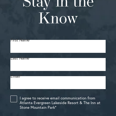
Stay in the
Know
First Name
Last Name
Email
*
I agree to receive email communication from
Atlanta Evergreen Lakeside Resort & The Inn at
Stone Mountain Park
*