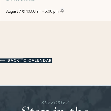
August 7 @ 10:00 am
-
5:00 pm
BACK TO CALENDAR
SUBSCRIBE