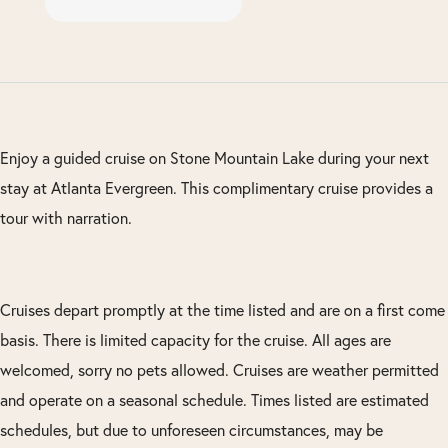
Enjoy a guided cruise on Stone Mountain Lake during your next
stay at Atlanta Evergreen. This complimentary cruise provides a
tour with narration.
Cruises depart promptly at the time listed and are on a first come
basis. There is limited capacity for the cruise. All ages are
welcomed, sorry no pets allowed. Cruises are weather permitted
and operate on a seasonal schedule. Times listed are estimated
schedules, but due to unforeseen circumstances, may be