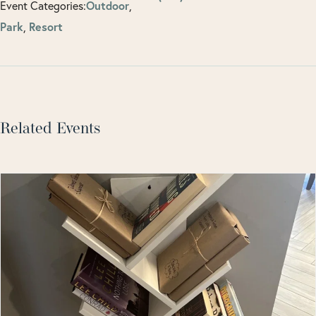
Event Categories:
Outdoor
,
Park
,
Resort
Related Events