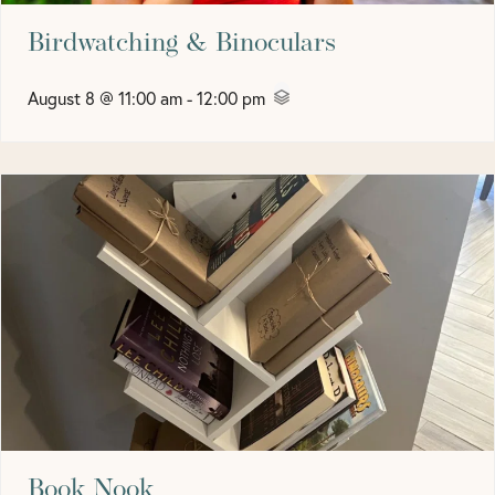
Birdwatching & Binoculars
August 8 @ 11:00 am
-
12:00 pm
Book Nook