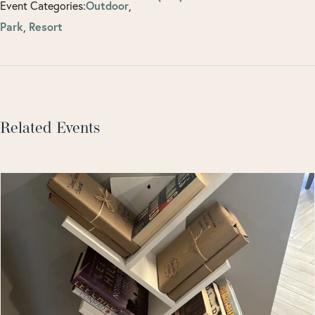
Event Categories:
Outdoor
,
Park
,
Resort
Related Events