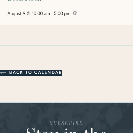
August 9 @ 10:00 am
-
5:00 pm
BACK TO CALENDAR
SUBSCRIBE