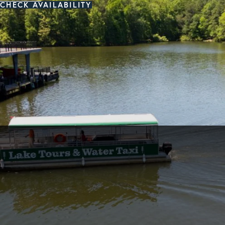
CHECK AVAILABILITY