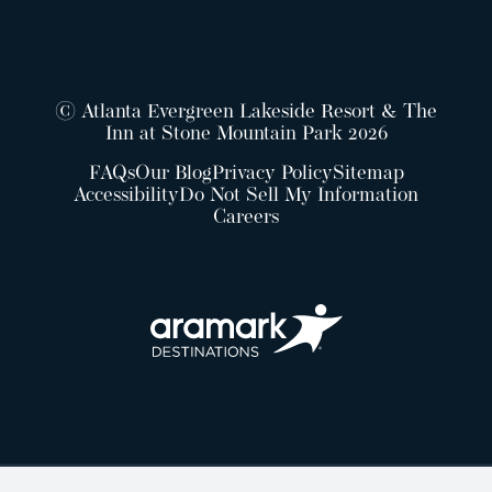
© Atlanta Evergreen Lakeside Resort & The
Inn at Stone Mountain Park 2026
FAQs
Our Blog
Privacy Policy
Sitemap
Accessibility
Do Not Sell My Information
Careers