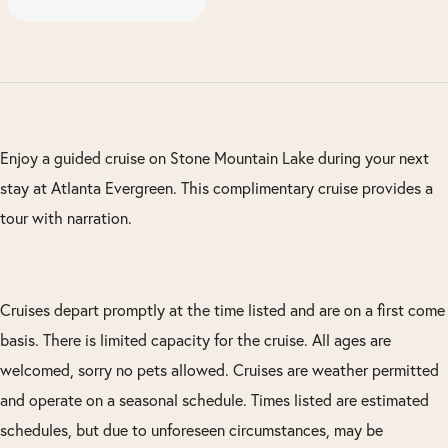
Enjoy a guided cruise on Stone Mountain Lake during your next
stay at Atlanta Evergreen. This complimentary cruise provides a
tour with narration.
Cruises depart promptly at the time listed and are on a first come
basis. There is limited capacity for the cruise. All ages are
welcomed, sorry no pets allowed. Cruises are weather permitted
and operate on a seasonal schedule. Times listed are estimated
schedules, but due to unforeseen circumstances, may be