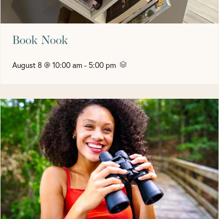
Book Nook
August 8 @ 10:00 am
-
5:00 pm