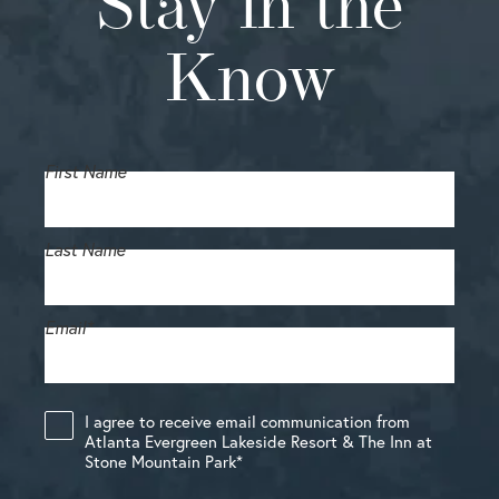
Stay in the
Know
First Name
Last Name
Email
*
I agree to receive email communication from
Atlanta Evergreen Lakeside Resort & The Inn at
Stone Mountain Park
*