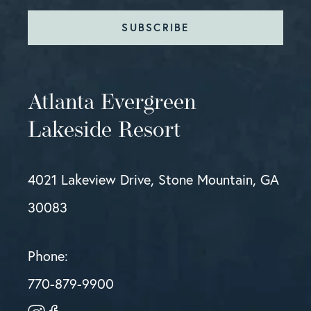
SUBSCRIBE
Atlanta Evergreen
Lakeside Resort
4021 Lakeview Drive, Stone Mountain, GA
30083
Phone:
770-879-9900