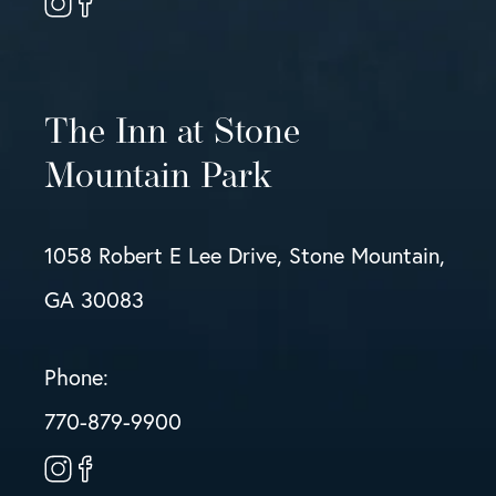
The Inn at Stone
Mountain Park
1058 Robert E Lee Drive, Stone Mountain,
GA 30083
Phone:
770-879-9900