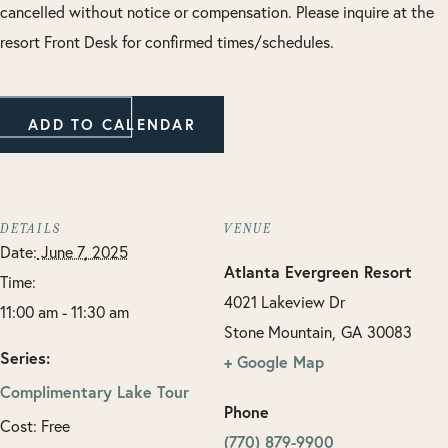
cancelled without notice or compensation. Please inquire at the
resort Front Desk for confirmed times/schedules.
ADD TO CALENDAR
DETAILS
VENUE
Date:
June 7, 2025
Atlanta Evergreen Resort
Time:
4021 Lakeview Dr
11:00 am - 11:30 am
Stone Mountain
,
GA
30083
Series:
+ Google Map
Complimentary Lake Tour
Phone
Cost:
Free
(770) 879-9900