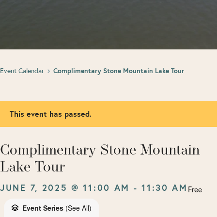
Event Calendar
Complimentary Stone Mountain Lake Tour
This event has passed.
Complimentary Stone Mountain
Lake Tour
JUNE 7, 2025 @ 11:00 AM
-
11:30 AM
Free
Event Series
(See All)