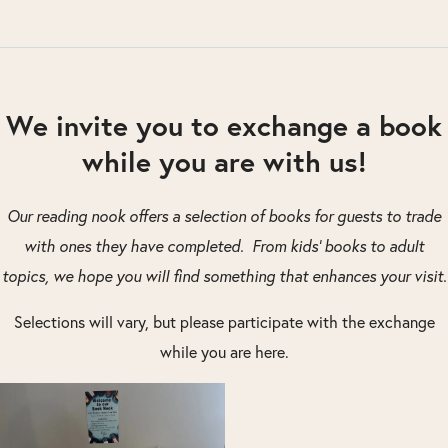
We invite you to exchange a book
while you are with us!
Our reading nook offers a selection of books for guests to trade
with ones they have completed. From kids’ books to adult
topics, we hope you will find something that enhances your visit.
Selections will vary, but please participate with the exchange
while you are here.