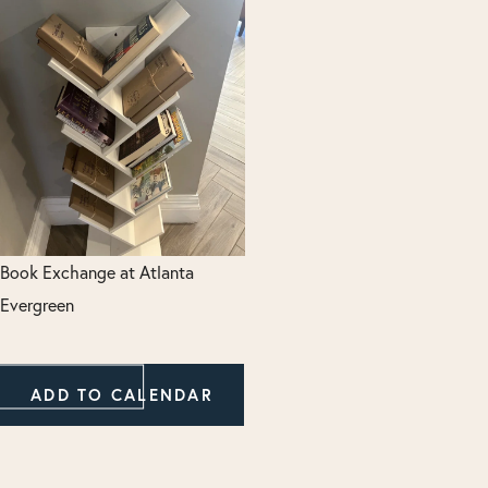
Book Exchange at Atlanta
Evergreen
ADD TO CALENDAR