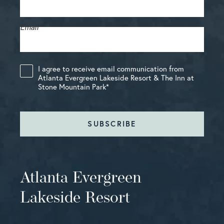
Email
*
I agree to receive email communication from
Atlanta Evergreen Lakeside Resort & The Inn at
Stone Mountain Park
*
SUBSCRIBE
Atlanta Evergreen
Lakeside Resort