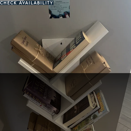
CHECK AVAILABILITY