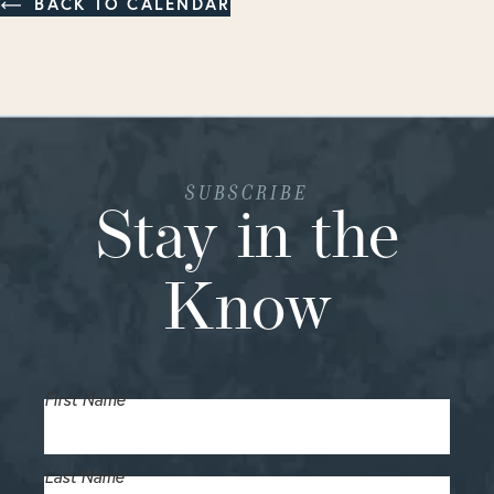
BACK TO CALENDAR
SUBSCRIBE
Stay in the
Know
First Name
Last Name