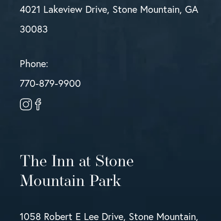
4021 Lakeview Drive, Stone Mountain, GA
30083
Phone:
770-879-9900
The Inn at Stone
Mountain Park
1058 Robert E Lee Drive, Stone Mountain,