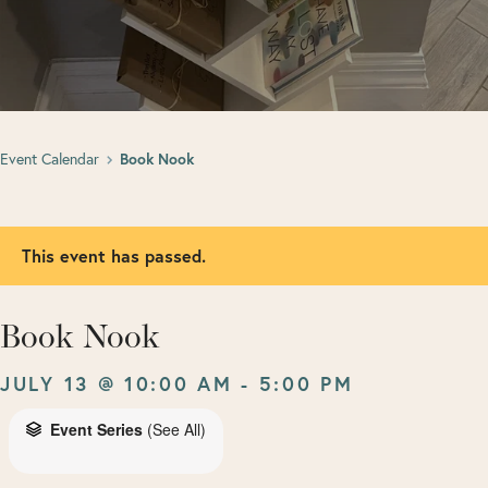
Event Calendar
Book Nook
This event has passed.
Book Nook
JULY 13 @ 10:00 AM
-
5:00 PM
Event Series
(See All)