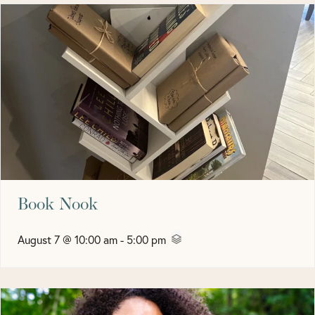
Book Nook
August 7 @ 10:00 am
-
5:00 pm