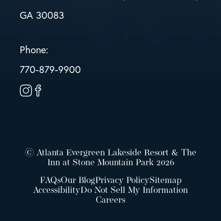
GA 30083
Phone:
770-879-9900
© Atlanta Evergreen Lakeside Resort & The
Inn at Stone Mountain Park 2026
FAQs
Our Blog
Privacy Policy
Sitemap
Accessibility
Do Not Sell My Information
Careers