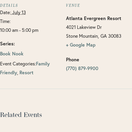
DETAILS
VENUE
Date:
July 13
Atlanta Evergreen Resort
Time:
4021 Lakeview Dr
10:00 am - 5:00 pm
Stone Mountain
,
GA
30083
Series:
+ Google Map
Book Nook
Phone
Family
Event Categories:
(770) 879-9900
Friendly
Resort
,
Related Events