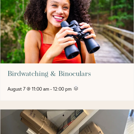
Birdwatching & Binoculars
August 7 @ 11:00 am
-
12:00 pm