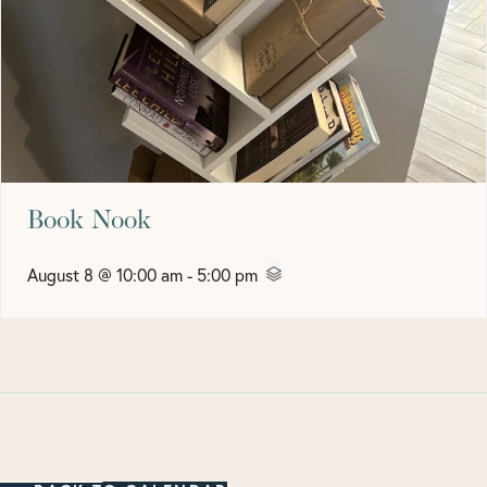
Book Nook
August 8 @ 10:00 am
-
5:00 pm