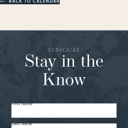
BACK TO CALENDAR
SUBSCRIBE
Stay in the
Know
First Name
Last Name