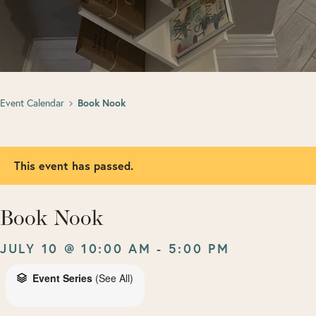
Event Calendar
Book Nook
This event has passed.
Book Nook
JULY 10 @ 10:00 AM
-
5:00 PM
Event Series
(See All)