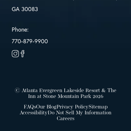
GA 30083
Phone:
770-879-9900
© Atlanta Evergreen Lakeside Resort & The
Inn at Stone Mountain Park 2026
FAQs
Our Blog
Privacy Policy
Sitemap
Accessibility
Do Not Sell My Information
Careers