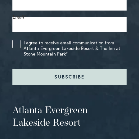
Email
*
I agree to receive email communication from
Atlanta Evergreen Lakeside Resort & The Inn at
Stone Mountain Park
*
SUBSCRIBE
Atlanta Evergreen
Lakeside Resort