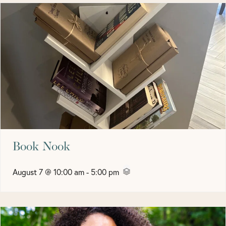
Book Nook
August 7 @ 10:00 am
-
5:00 pm