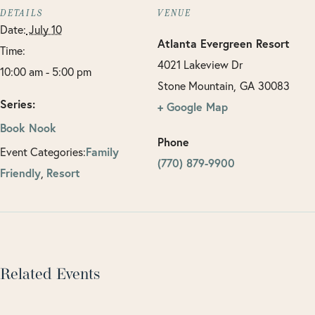
DETAILS
VENUE
Date:
July 10
Atlanta Evergreen Resort
Time:
4021 Lakeview Dr
10:00 am - 5:00 pm
Stone Mountain
,
GA
30083
Series:
+ Google Map
Book Nook
Phone
Family
Event Categories:
(770) 879-9900
Friendly
Resort
,
Related Events