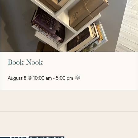
Book Nook
August 8 @ 10:00 am
-
5:00 pm