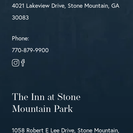
4021 Lakeview Drive, Stone Mountain, GA
30083
Phone:
770-879-9900
The Inn at Stone
Mountain Park
1058 Robert E Lee Drive, Stone Mountain,