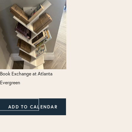
Book Exchange at Atlanta
Evergreen
ADD TO CALENDAR