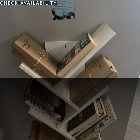
CHECK AVAILABILITY