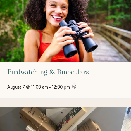
Birdwatching & Binoculars
August 7 @ 11:00 am
-
12:00 pm