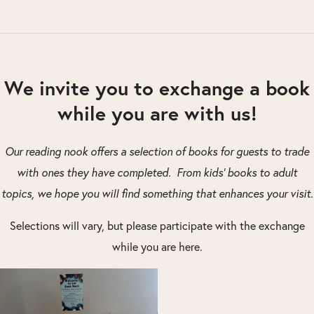
We invite you to exchange a book
while you are with us!
Our reading nook offers a selection of books for guests to trade
with ones they have completed. From kids’ books to adult
topics, we hope you will find something that enhances your visit.
Selections will vary, but please participate with the exchange
while you are here.