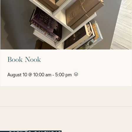
Book Nook
August 10 @ 10:00 am
-
5:00 pm