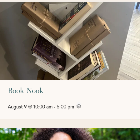
Book Nook
August 9 @ 10:00 am
-
5:00 pm