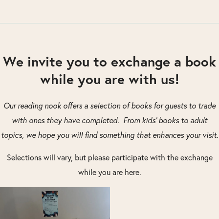
We invite you to exchange a book
while you are with us!
Our reading nook offers a selection of books for guests to trade
with ones they have completed. From kids’ books to adult
topics, we hope you will find something that enhances your visit.
Selections will vary, but please participate with the exchange
while you are here.