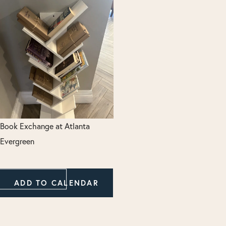
Book Exchange at Atlanta
Evergreen
ADD TO CALENDAR