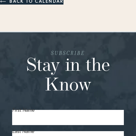
BACK TO CALENDAR
SUBSCRIBE
Stay in the
Know
First Name
Last Name