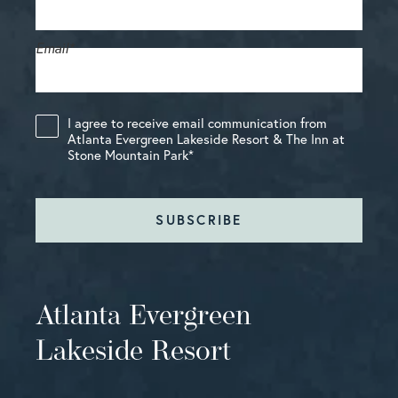
Email
*
I agree to receive email communication from
Atlanta Evergreen Lakeside Resort & The Inn at
Stone Mountain Park
*
SUBSCRIBE
Atlanta Evergreen
Lakeside Resort