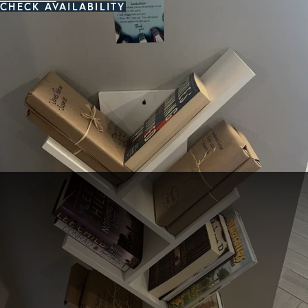
CHECK AVAILABILITY