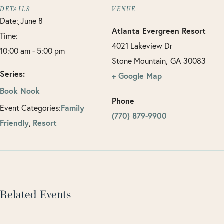
DETAILS
VENUE
Date:
June 8
Atlanta Evergreen Resort
Time:
4021 Lakeview Dr
10:00 am - 5:00 pm
Stone Mountain
,
GA
30083
Series:
+ Google Map
Book Nook
Phone
Event Categories:
Family
(770) 879-9900
Friendly
,
Resort
Related Events