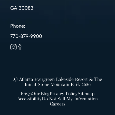
GA 30083
Phone:
770-879-9900
© Atlanta Evergreen Lakeside Resort & The
Inn at Stone Mountain Park 2026
FAQs
Our Blog
Privacy Policy
Sitemap
Accessibility
Do Not Sell My Information
Careers