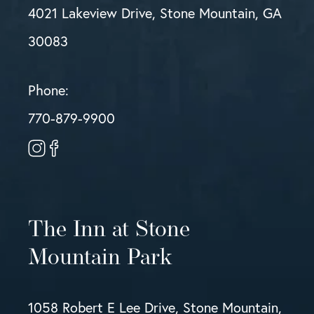
4021 Lakeview Drive, Stone Mountain, GA
30083
Phone:
770-879-9900
The Inn at Stone
Mountain Park
1058 Robert E Lee Drive, Stone Mountain,