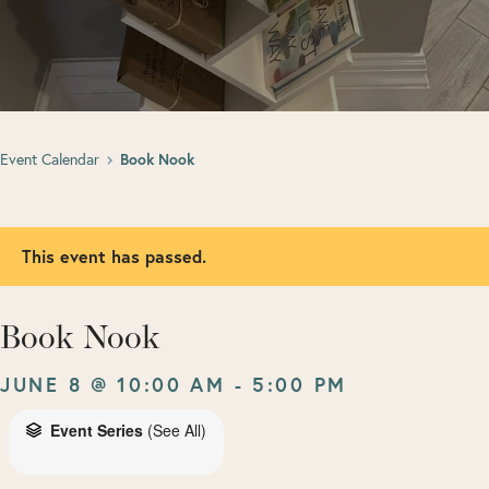
Event Calendar
Book Nook
This event has passed.
Book Nook
JUNE 8 @ 10:00 AM
-
5:00 PM
Event Series
(See All)