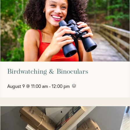
Birdwatching & Binoculars
August 9 @ 11:00 am
-
12:00 pm