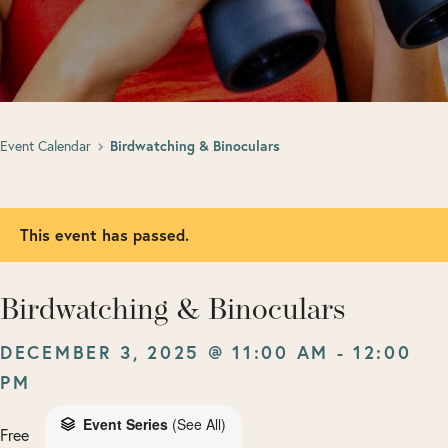
Event Calendar
Birdwatching & Binoculars
This event has passed.
Birdwatching & Binoculars
DECEMBER 3, 2025 @ 11:00 AM
-
12:00
PM
Event Series
(See All)
Free