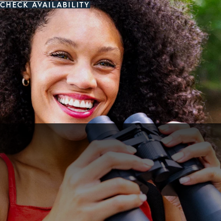
CHECK AVAILABILITY