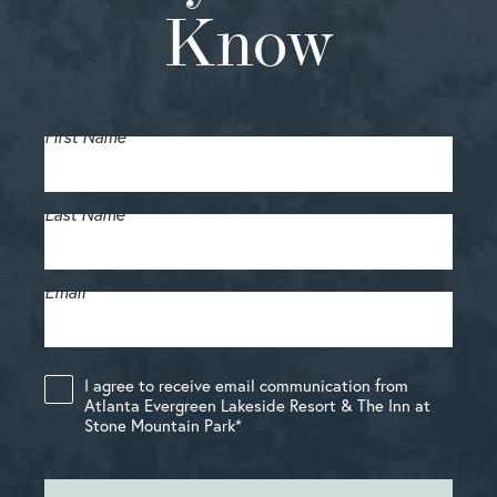
Know
First Name
Last Name
Email
*
I agree to receive email communication from
Atlanta Evergreen Lakeside Resort & The Inn at
Stone Mountain Park
*