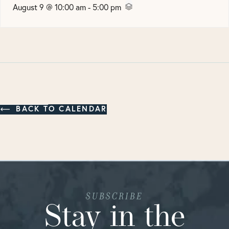
August 9 @ 10:00 am
-
5:00 pm
BACK TO CALENDAR
SUBSCRIBE
Stay in the