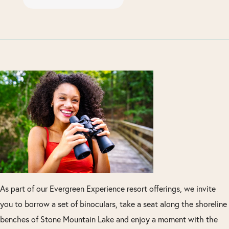
As part of our Evergreen Experience resort offerings, we invite
you to borrow a set of binoculars, take a seat along the shoreline
benches of Stone Mountain Lake and enjoy a moment with the