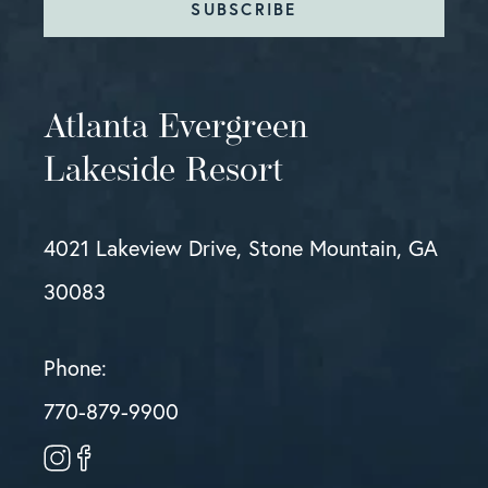
SUBSCRIBE
Atlanta Evergreen
Lakeside Resort
4021 Lakeview Drive, Stone Mountain, GA
30083
Phone:
770-879-9900