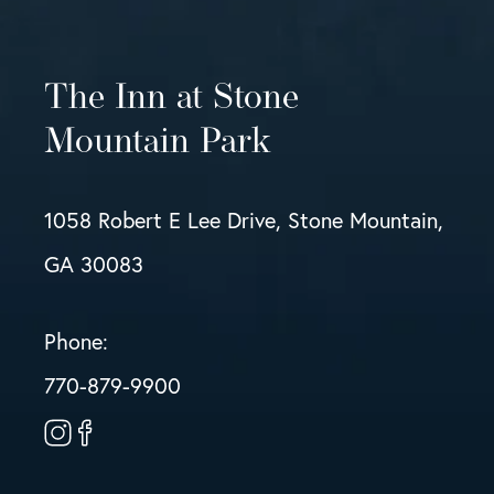
The Inn at Stone
Mountain Park
1058 Robert E Lee Drive, Stone Mountain,
GA 30083
Phone:
770-879-9900