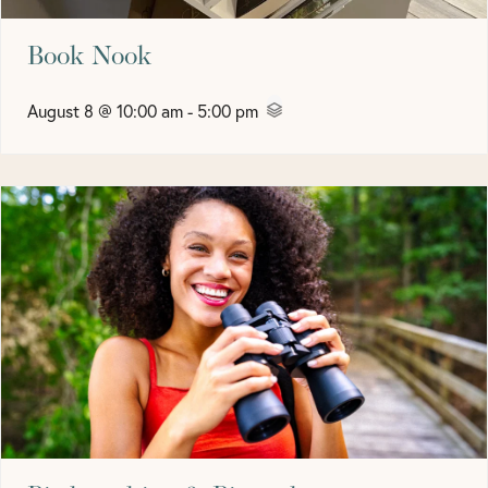
Book Nook
August 8 @ 10:00 am
-
5:00 pm