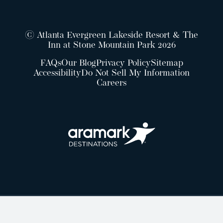
© Atlanta Evergreen Lakeside Resort & The
Inn at Stone Mountain Park 2026
FAQs
Our Blog
Privacy Policy
Sitemap
Accessibility
Do Not Sell My Information
Careers