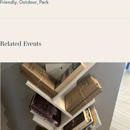
Friendly
,
Outdoor
,
Park
Related Events