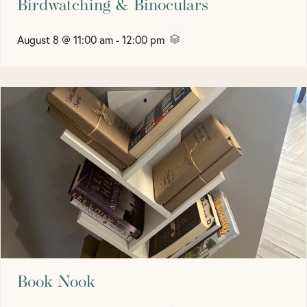
Birdwatching & Binoculars
August 8 @ 11:00 am
-
12:00 pm
Book Nook