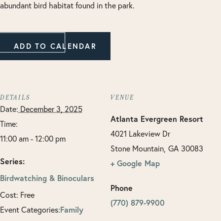
abundant bird habitat found in the park.
ADD TO CALENDAR
DETAILS
VENUE
Date:
December 3, 2025
Atlanta Evergreen Resort
Time:
4021 Lakeview Dr
11:00 am - 12:00 pm
Stone Mountain
,
GA
30083
Series:
+ Google Map
Birdwatching & Binoculars
Phone
Cost:
Free
(770) 879-9900
Event Categories:
Family