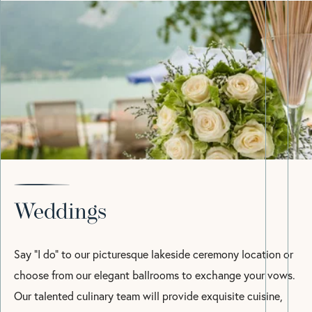
Weddings
Say “I do” to our picturesque lakeside ceremony location or
choose from our elegant ballrooms to exchange your vows.
Our talented culinary team will provide exquisite cuisine,