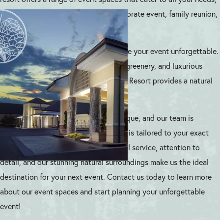
whether it’s a romantic wedding, corporate event, family reunion,
or private celebration.
Our event spaces are designed to make your event unforgettable.
With stunning views of the lake, lush greenery, and luxurious
amenities, Atlanta Evergreen Lakeside Resort provides a natural
wonderland for you and your guests.
We understand that every event is unique, and our team is
dedicated to ensuring that your event is tailored to your exact
needs. Our commitment to exceptional service, attention to
detail, and our stunning natural surroundings make us the ideal
destination for your next event. Contact us today to learn more
about our event spaces and start planning your unforgettable
event!