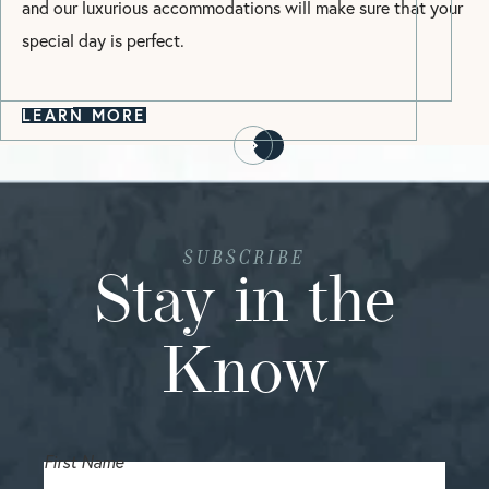
and our luxurious accommodations will make sure that your
special day is perfect.
LEARN MORE
SUBSCRIBE
Stay in the
Know
First Name