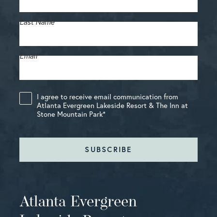
Last Name
Email
*
I agree to receive email communication from
Atlanta Evergreen Lakeside Resort & The Inn at
Stone Mountain Park
*
SUBSCRIBE
Atlanta Evergreen