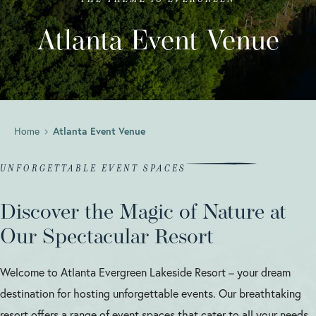
Atlanta Event Venue
Home
Atlanta Event Venue
UNFORGETTABLE EVENT SPACES
Discover the Magic of Nature at
Our Spectacular Resort
Welcome to Atlanta Evergreen Lakeside Resort – your dream
destination for hosting unforgettable events. Our breathtaking
resort offers a range of event spaces that cater to all your needs,