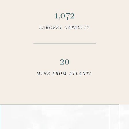
1,100
LARGEST CAPACITY
20
MINS FROM ATLANTA