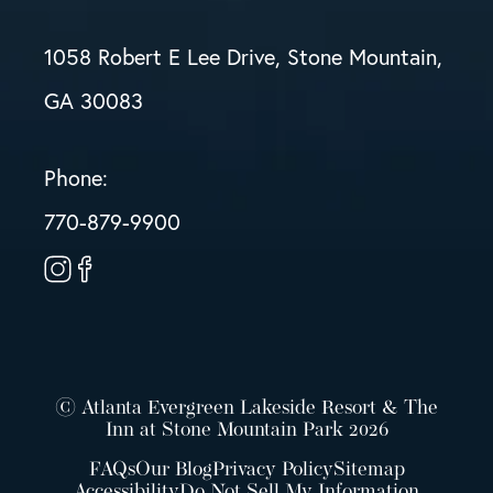
1058 Robert E Lee Drive, Stone Mountain,
GA 30083
Phone:
770-879-9900
© Atlanta Evergreen Lakeside Resort & The
Inn at Stone Mountain Park 2026
FAQs
Our Blog
Privacy Policy
Sitemap
Accessibility
Do Not Sell My Information