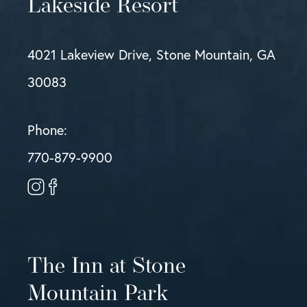
Lakeside Resort
4021 Lakeview Drive, Stone Mountain, GA
30083
Phone:
770-879-9900
The Inn at Stone
Mountain Park