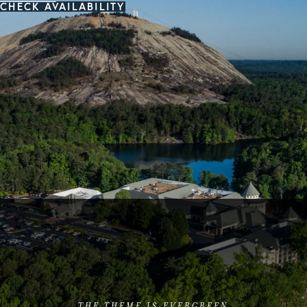
CHECK AVAILABILITY
THE THEME IS EVERGREEN