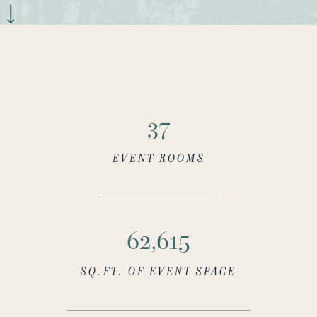
37
EVENT ROOMS
64,302
SQ.FT. OF EVENT SPACE