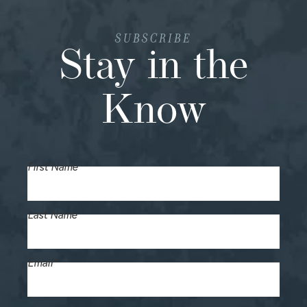
SUBSCRIBE
Stay in the
Know
First Name
Last Name
Email
*