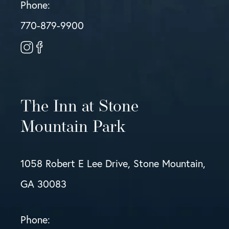
Phone:
770-879-9900
The Inn at Stone
Mountain Park
1058 Robert E Lee Drive, Stone Mountain,
GA 30083
Phone: