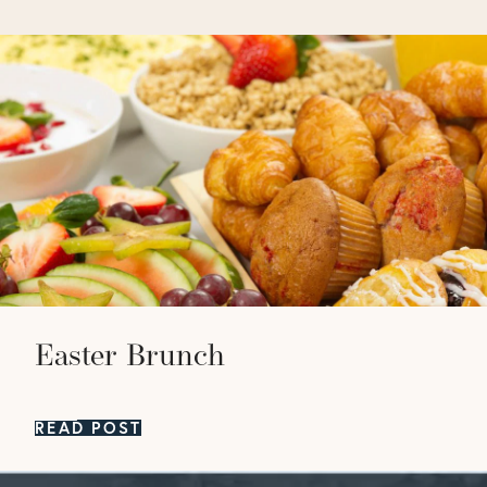
Easter Brunch
READ POST