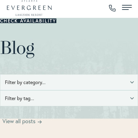
CHECK AVAILABILITY
Blog
Atlanta Easter Brunch
Viewing posts tagged with
.
View all posts