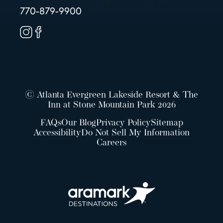
770-879-9900
© Atlanta Evergreen Lakeside Resort & The
Inn at Stone Mountain Park 2026
FAQs
Our Blog
Privacy Policy
Sitemap
Accessibility
Do Not Sell My Information
Careers