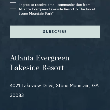
I agree to receive email communication from
Atlanta Evergreen Lakeside Resort & The Inn at
Stone Mountain Park
*
SUBSCRIBE
Atlanta Evergreen
Lakeside Resort
4021 Lakeview Drive, Stone Mountain, GA
30083